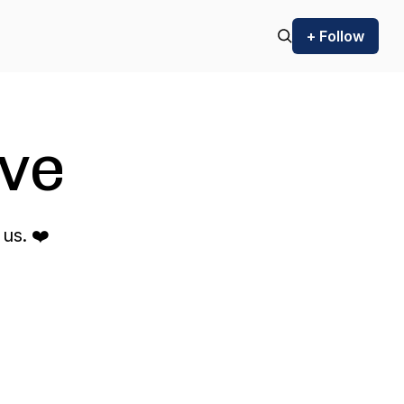
+ Follow
ve
us. ❤️