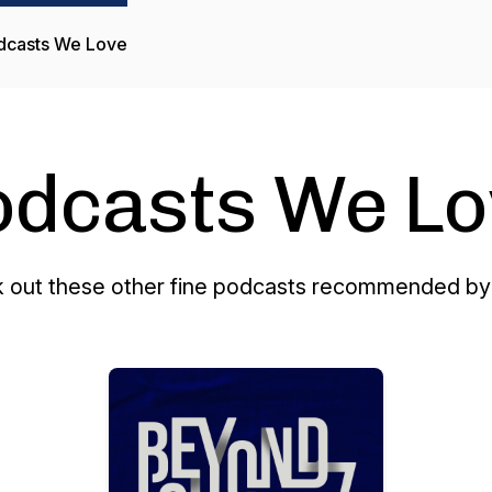
dcasts We Love
odcasts We Lo
 out these other fine podcasts recommended by 