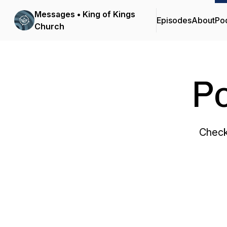
Messages • King of Kings
Episodes
About
Po
Church
P
Check