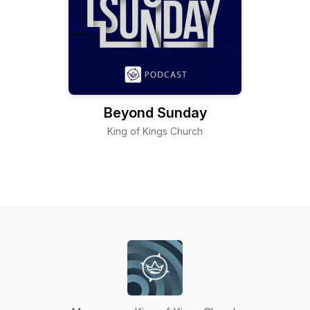
Beyond Sunday
King of Kings Church