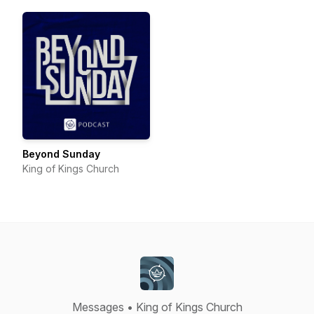
Beyond Sunday
King of Kings Church
Messages • King of Kings Church