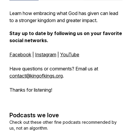
Learn how embracing what God has given can lead
to a stronger kingdom and greater impact.
Stay up to date by following us on your favorite
social networks.
Facebook
|
Instagram
|
YouTube
Have questions or comments? Email us at
contact@kingofkings.org
.
Thanks for listening!
Podcasts we love
Check out these other fine podcasts recommended by
us, not an algorithm.