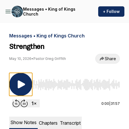
Messages • King of Kings
+ Follow
Church
Messages • King of Kings Church
Strengthen
Share
May 10, 2026
•
Pastor Greg Griffith
Use Left/Right to seek, Home/End to jump to st
0:00
|
31:57
Show Notes
Chapters
Transcript